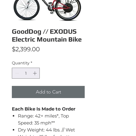
GoodDog // EXODUS
Electric Mountain Bike
Price
$2,399.00
Quantity
*
Add to Cart
Each Bike Is Made to Order
Range: 42+ miles*, Top
Speed: 35 mph**
Dry Weight: 44 lbs. // Wet