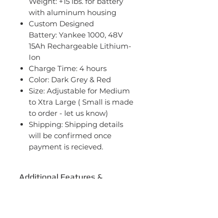
Weight: +15 lbs. for battery
with aluminum housing
Custom Designed
Battery: Yankee 1000, 48V
15Ah Rechargeable Lithium-
Ion
Charge Time: 4 hours
Color: Dark Grey & Red
Size: Adjustable for Medium
to Xtra Large ( Small is made
to order - let us know)
Shipping: Shipping details
will be confirmed once
payment is recieved.
Additional Features &
Benefits
Steel frame for durability
Specifications
26" x 1.95" wheels with alloy