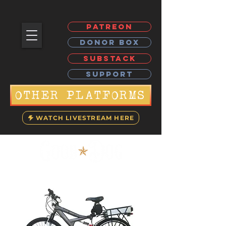
PATREON
DONOR BOX
SUBSTACK
SUPPORT
OTHER PLATFORMS
WATCH LIVESTREAM HERE