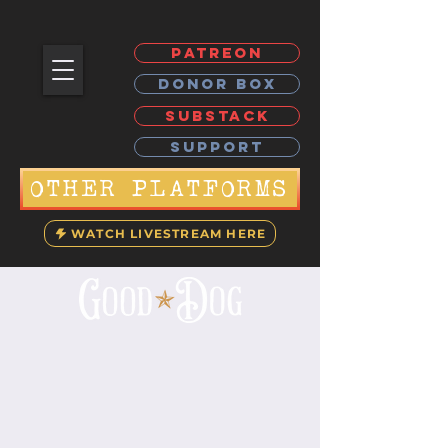
PATREON
DONOR BOX
SUBSTACK
SUPPORT
OTHER PLATFORMS
WATCH LIVESTREAM HERE